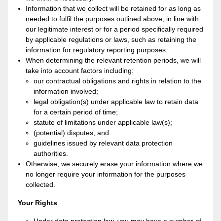
Information that we collect will be retained for as long as
needed to fulfil the purposes outlined above, in line with
our legitimate interest or for a period specifically required
by applicable regulations or laws, such as retaining the
information for regulatory reporting purposes.
When determining the relevant retention periods, we will
take into account factors including:
our contractual obligations and rights in relation to the
information involved;
legal obligation(s) under applicable law to retain data
for a certain period of time;
statute of limitations under applicable law(s);
(potential) disputes; and
guidelines issued by relevant data protection
authorities.
Otherwise, we securely erase your information where we
no longer require your information for the purposes
collected.
Your Rights