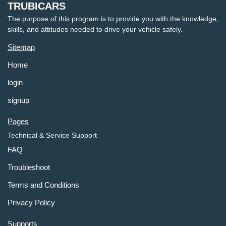
TRUBICARS
The purpose of this program is to provide you with the knowledge,
skills, and attitudes needed to drive your vehicle safely.
Sitemap
Home
login
signup
Pages
Technical & Service Support
FAQ
Troubleshoot
Terms and Conditions
Privacy Policy
Supports