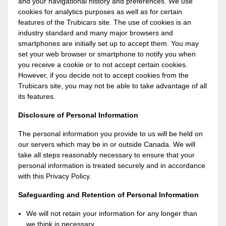
and your navigational history and preferences. We use
cookies for analytics purposes as well as for certain
features of the Trubicars site. The use of cookies is an
industry standard and many major browsers and
smartphones are initially set up to accept them. You may
set your web browser or smartphone to notify you when
you receive a cookie or to not accept certain cookies.
However, if you decide not to accept cookies from the
Trubicars site, you may not be able to take advantage of all
its features.
Disclosure of Personal Information
The personal information you provide to us will be held on
our servers which may be in or outside Canada. We will
take all steps reasonably necessary to ensure that your
personal information is treated securely and in accordance
with this Privacy Policy.
Safeguarding and Retention of Personal Information
We will not retain your information for any longer than
we think is necessary.