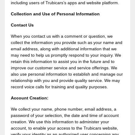
including users of Trubicars’s apps and website platform.
Collection and Use of Personal Information
Contact Us
When you contact us with a comment or question, we
collect the information you provide such as your name and
email address, along with additional information that we
may need to help us promptly respond to your inquiry. We
retain this information to assist you in the future and to
improve our customer service and service offerings. We
also use personal information to establish and manage our
relationship with you and provide quality service. We may
record voice calls for training and quality purposes.
Account Creation:
We collect your name, phone number, email address, a
password of your selection, the date and time of account
creation. We use this information to administer your
account, to enable your access to the Trubicars website,
verify your identity as an authorized user concerning any