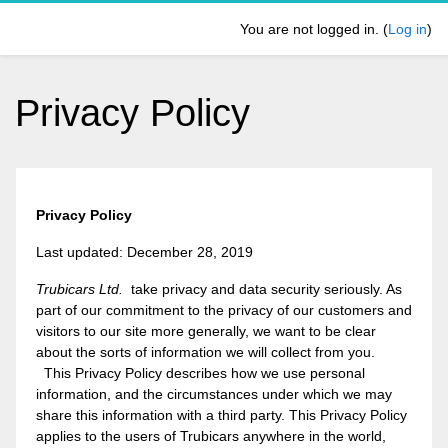
Skip to main content
You are not logged in. (
Log in
)
Privacy Policy
Privacy Policy
Last updated: December 28, 2019
Trubicars Ltd.
take privacy and data security seriously. As
part of our commitment to the privacy of our customers and
visitors to our site more generally, we want to be clear
about the sorts of information we will collect from you.
This Privacy Policy describes how we use personal
information, and the circumstances under which we may
share this information with a third party. This Privacy Policy
applies to the users of Trubicars anywhere in the world,