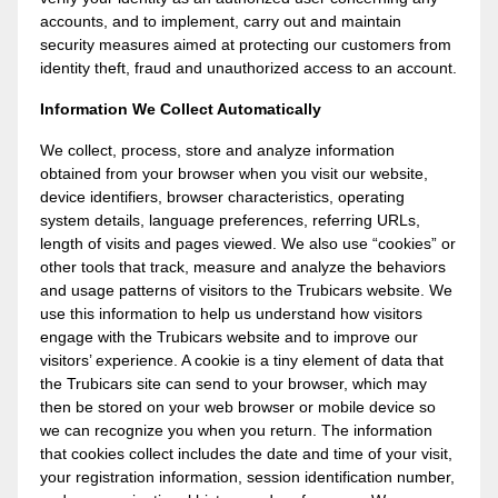
accounts, and to implement, carry out and maintain
security measures aimed at protecting our customers from
identity theft, fraud and unauthorized access to an account.
Information We Collect Automatically
We collect, process, store and analyze information
obtained from your browser when you visit our website,
device identifiers, browser characteristics, operating
system details, language preferences, referring URLs,
length of visits and pages viewed. We also use “cookies” or
other tools that track, measure and analyze the behaviors
and usage patterns of visitors to the Trubicars website. We
use this information to help us understand how visitors
engage with the Trubicars website and to improve our
visitors’ experience. A cookie is a tiny element of data that
the Trubicars site can send to your browser, which may
then be stored on your web browser or mobile device so
we can recognize you when you return. The information
that cookies collect includes the date and time of your visit,
your registration information, session identification number,