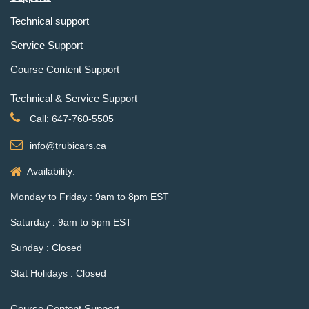
Technical support
Service Support
Course Content Support
Technical & Service Support
Call: 647-760-5505
info@trubicars.ca
Availability:
Monday to Friday : 9am to 8pm EST
Saturday : 9am to 5pm EST
Sunday : Closed
Stat Holidays : Closed
Course Content Support