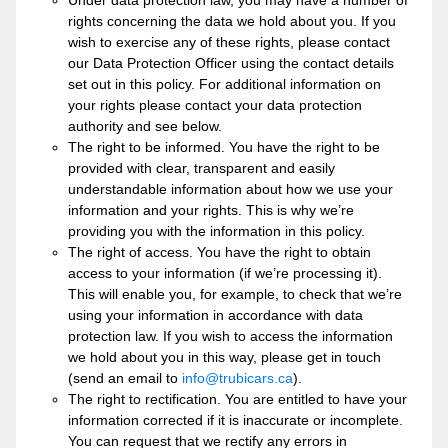
Under data protection law, you may have a number of
rights concerning the data we hold about you. If you
wish to exercise any of these rights, please contact
our Data Protection Officer using the contact details
set out in this policy. For additional information on
your rights please contact your data protection
authority and see below.
The right to be informed. You have the right to be
provided with clear, transparent and easily
understandable information about how we use your
information and your rights. This is why we’re
providing you with the information in this policy.
The right of access. You have the right to obtain
access to your information (if we’re processing it).
This will enable you, for example, to check that we’re
using your information in accordance with data
protection law. If you wish to access the information
we hold about you in this way, please get in touch
(send an email to
info@trubicars.ca
).
The right to rectification. You are entitled to have your
information corrected if it is inaccurate or incomplete.
You can request that we rectify any errors in