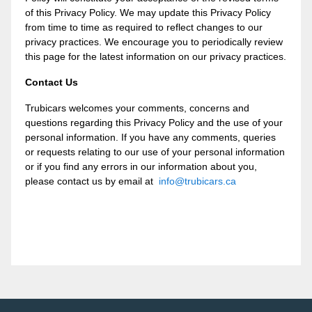
of this Privacy Policy. We may update this Privacy Policy
from time to time as required to reflect changes to our
privacy practices. We encourage you to periodically review
this page for the latest information on our privacy practices.
Contact Us
Trubicars welcomes your comments, concerns and
questions regarding this Privacy Policy and the use of your
personal information. If you have any comments, queries
or requests relating to our use of your personal information
or if you find any errors in our information about you,
please contact us by email at
info@trubicars.ca