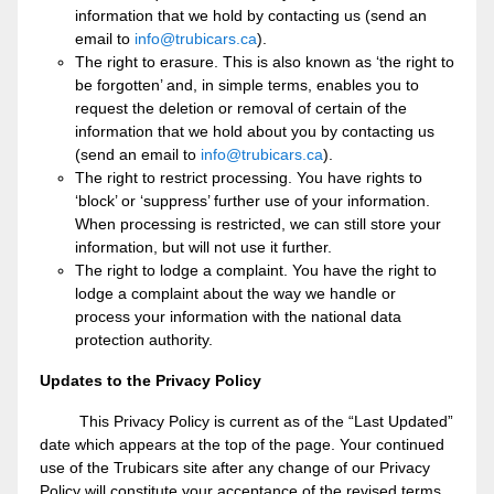
information that we hold by contacting us (send an
email to
info@trubicars.ca
).
The right to erasure. This is also known as ‘the right to
be forgotten’ and, in simple terms, enables you to
request the deletion or removal of certain of the
information that we hold about you by contacting us
(send an email to
info@trubicars.ca
).
The right to restrict processing. You have rights to
‘block’ or ‘suppress’ further use of your information.
When processing is restricted, we can still store your
information, but will not use it further.
The right to lodge a complaint. You have the right to
lodge a complaint about the way we handle or
process your information with the national data
protection authority.
Updates to the Privacy Policy
This Privacy Policy is current as of the “Last Updated”
date which appears at the top of the page. Your continued
use of the Trubicars site after any change of our Privacy
Policy will constitute your acceptance of the revised terms