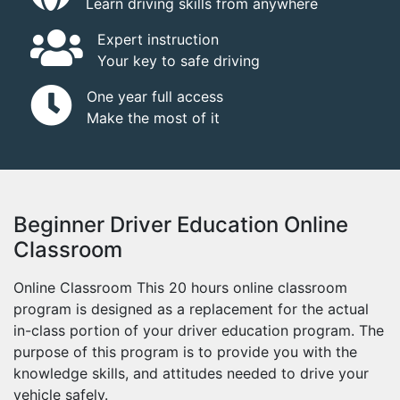
Learn driving skills from anywhere
Expert instruction
Your key to safe driving
One year full access
Make the most of it
Beginner Driver Education Online
Classroom
Online Classroom This 20 hours online classroom
program is designed as a replacement for the actual
in-class portion of your driver education program. The
purpose of this program is to provide you with the
knowledge skills, and attitudes needed to drive your
vehicle safely.