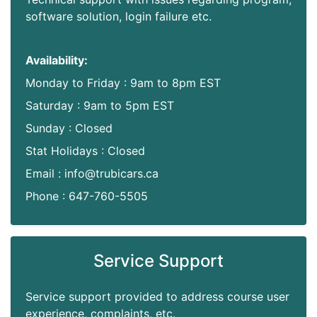
software solution, login failure etc.
Availability:
Monday to Friday : 9am to 8pm EST
Saturday : 9am to 5pm EST
Sunday : Closed
Stat Holidays : Closed
Email : info@trubicars.ca
Phone : 647-760-5505
Service Support
Service support provided to address course user
experience, complaints, etc.