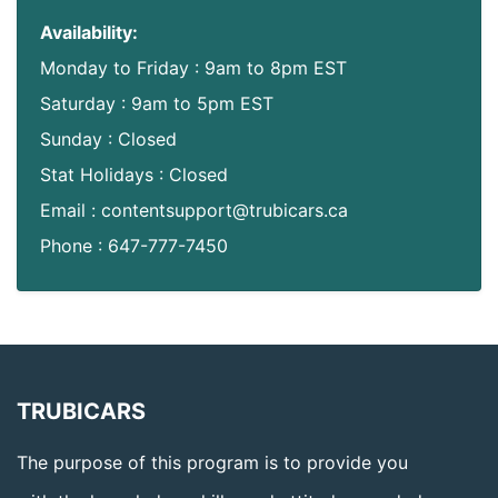
Availability:
Monday to Friday : 9am to 8pm EST
Saturday : 9am to 5pm EST
Sunday : Closed
Stat Holidays : Closed
Email : contentsupport@trubicars.ca
Phone : 647-777-7450
TRUBICARS
The purpose of this program is to provide you