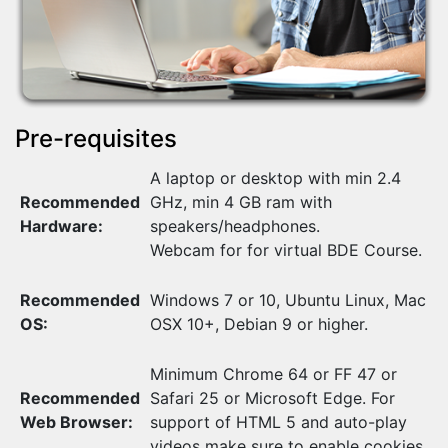
Pre-requisites
A laptop or desktop with min 2.4
Recommended
GHz, min 4 GB ram with
Hardware:
speakers/headphones.
Webcam for for virtual BDE Course.
Recommended
Windows 7 or 10, Ubuntu Linux, Mac
OS:
OSX 10+, Debian 9 or higher.
Minimum Chrome 64 or FF 47 or
Recommended
Safari 25 or Microsoft Edge. For
Web Browser:
support of HTML 5 and auto-play
videos make sure to enable cookies.