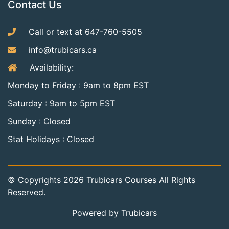
Contact Us
Call or text at 647-760-5505
info@trubicars.ca
Availability:
Monday to Friday : 9am to 8pm EST
Saturday : 9am to 5pm EST
Sunday : Closed
Stat Holidays : Closed
© Copyrights
2026
Trubicars Courses All Rights
Reserved.
Powered by Trubicars