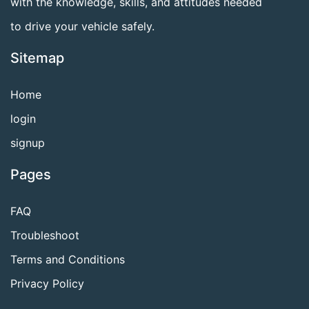
with the knowledge, skills, and attitudes needed
to drive your vehicle safely.
Sitemap
Home
login
signup
Pages
FAQ
Troubleshoot
Terms and Conditions
Privacy Policy