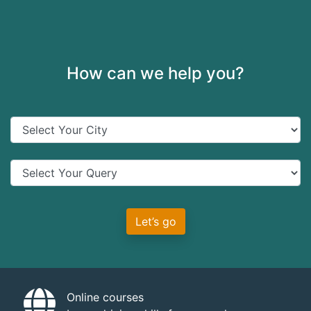
How can we help you?
Let’s go
Online courses