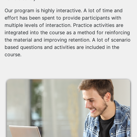
Our program is highly interactive. A lot of time and
effort has been spent to provide participants with
multiple levels of interaction. Practice activities are
integrated into the course as a method for reinforcing
the material and improving retention. A lot of scenario
based questions and activities are included in the
course.