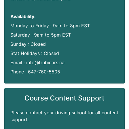
Availability:
Monday to Friday : 9am to 8pm EST
Saturday : 9am to 5pm EST
Sunday : Closed
Stat Holidays : Closed
Email : info@trubicars.ca
Phone : 647-760-5505
Course Content Support
Please contact your driving school for all content
support.