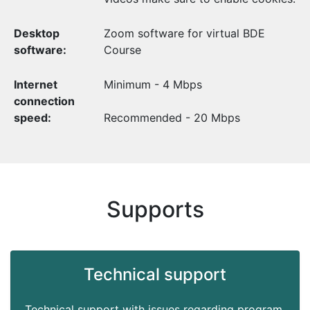
Desktop
Zoom software for virtual BDE
software:
Course
Internet
Minimum - 4 Mbps
connection
speed:
Recommended - 20 Mbps
Supports
Technical support
Technical support with issues regarding program,