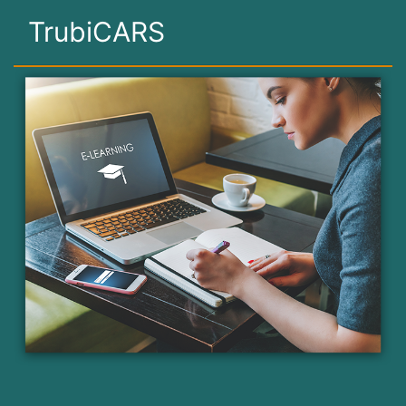
TrubiCARS